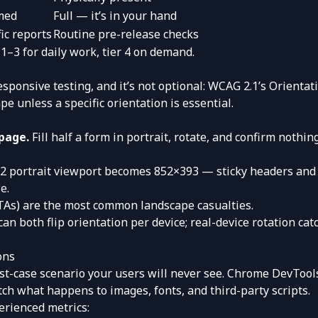
med
Full — it’s in your hand
ic reports
Routine pre-release checks
 1–3 for daily work, tier 4 on demand.
sponsive testing, and it’s not optional: WCAG 2.1’s Orientatio
e unless a specific orientation is essential.
page.
Fill half a form in portrait, rotate, and confirm nothin
 portrait viewport becomes 852×393 — sticky headers and 
e.
CTAs) are the most common landscape casualties.
an both flip orientation per device; real-device rotation ca
ons
est-case scenario your users will never see. Chrome DevToo
ch what happens to images, fonts, and third-party scripts.
erienced metrics: