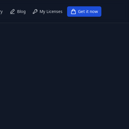
ry
Blog
My Licenses
Get it now