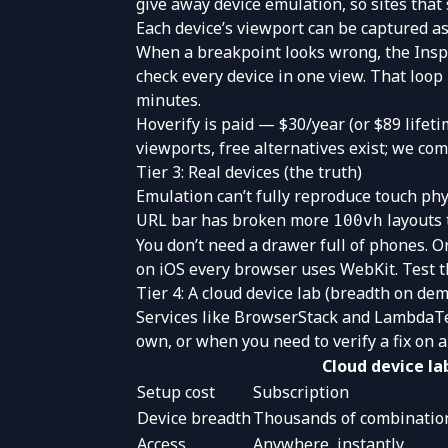
give away device emulation, so sites that
Each device’s viewport can be captured as 
When a breakpoint looks wrong, the
Insp
check every device in one view. That loop
minutes
.
Hoverify is paid — $30/year (or $89 lifeti
viewports, free alternatives exist; we c
Tier 3: Real devices (the truth)
Emulation can’t fully reproduce touch phy
URL bar has broken more
layouts 
100vh
You don’t need a drawer full of phones. 
on iOS every browser uses WebKit. Test t
Tier 4: A cloud device lab (breadth on de
Services like
BrowserStack
and
LambdaT
own, or when you need to verify a fix on a
Cloud device la
Setup cost
Subscription
Device breadth
Thousands of combinatio
Access
Anywhere, instantly