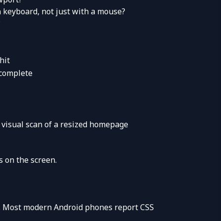
 keyboard, not just with a mouse?
?
hit
ocomplete
 visual scan of a resized homepage
s on the screen.
rt. Most modern Android phones report CSS