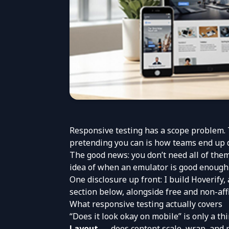
Responsive testing has a scope problem. T
pretending you can is how teams end up d
The good news: you don’t need all of them.
idea of when an emulator is good enough 
One disclosure up front: I build
Hoverify
,
section below, alongside free and non-affi
What responsive testing actually covers
“Does it look okay on mobile” is only a thi
Layout
— does content scale, wrap, and r