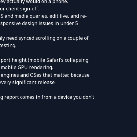
hey actually would on a phone.
r client sign-off.
S and media queries, edit live, and re-
sponsive design issues in under 5
nly need synced scrolling on a couple of
testing
.
port height (mobile Safari’s collapsing
e mobile GPU rendering.
 engines and OSes that matter, because
ery significant release.
 report comes in from a device you don’t