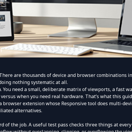
here are thousands of device and browser combinations in th
oing nothing systematic at all.
 You need a small, deliberate matrix of viewports, a fast wa
versus when you need real hardware. That’s what this guid
 a browser extension whose Responsive tool does multi-devic
liated alternatives.
rd of the job. A useful test pass checks three things at every 
eflow without overlapping, clipping, or overflowing the vie