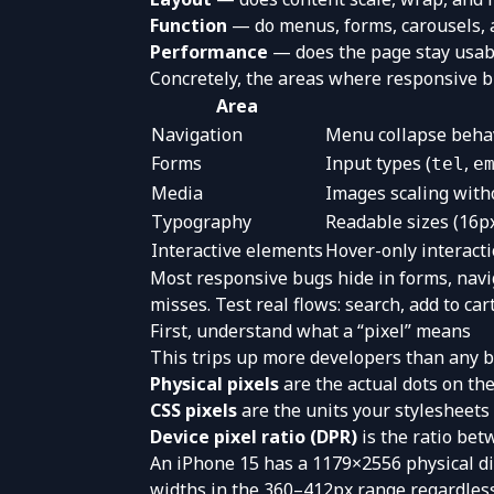
Function
— do menus, forms, carousels, a
Performance
— does the page stay usab
Concretely, the areas where responsive b
Area
Navigation
Menu collapse behavi
Forms
Input types (
,
tel
e
Media
Images scaling witho
Typography
Readable sizes (16p
Interactive elements
Hover-only interact
Most responsive bugs hide in forms, navi
misses. Test real flows: search, add to car
First, understand what a “pixel” means
This trips up more developers than any br
Physical pixels
are the actual dots on the
CSS pixels
are the units your stylesheets 
Device pixel ratio (DPR)
is the ratio be
An iPhone 15 has a 1179×2556 physical di
widths in the 360–412px range regardless