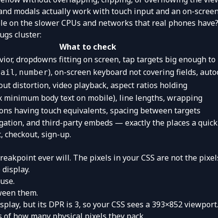
nd modals actually work with touch input and an on-screen
le on the slower CPUs and networks that real phones have
ugs cluster:
What to check
or, dropdowns fitting on screen, tap targets big enough to 
,
), on-screen keyboard not covering fields, aut
mail
number
ut distortion, video playback, aspect ratios holding
x minimum body text on mobile), line lengths, wrapping
ions having touch equivalents, spacing between targets
gation, and third-party embeds — exactly the places a quick
t, checkout, sign-up.
eakpoint ever will. The pixels in your CSS are not the pixel
 display.
use.
tween them.
splay, but its DPR is 3, so your CSS sees a 393×852 viewpo
 of how many physical pixels they pack.