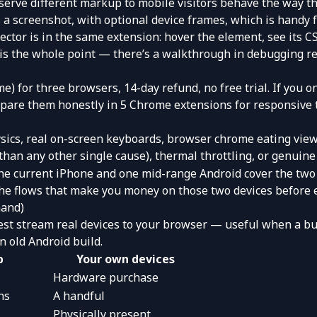
 serve different markup to mobile visitors behave the way t
a screenshot, with optional device frames, which is handy fo
ector
is in the same extension: hover the element, see its CS
 is the whole point — there’s a walkthrough in
debugging re
me) for three browsers, 14-day refund, no free trial. If you o
ompare them honestly in
5 Chrome extensions for responsive 
sics, real on-screen keyboards, browser chrome eating view
than any other single cause), thermal throttling, or genuin
One current iPhone and one mid-range Android cover the two
he flows that make you money on those two devices before ev
mand)
est
stream real devices to your browser — useful when a bug
n old Android build.
b
Your own devices
Hardware purchase
ns
A handful
Physically present