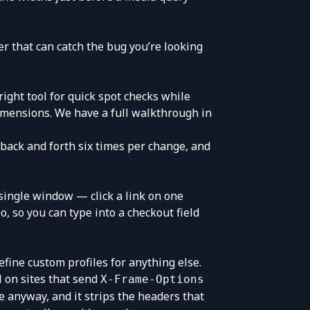
ier that can catch the bug you’re looking
right tool for quick spot checks while
 dimensions. We have a full walkthrough in
 back and forth six times per change, and
a single window — click a link on one
oo, so you can type into a checkout field
efine custom profiles for anything else.
il on sites that send
X-Frame-Options
 anyway, and it strips the headers that