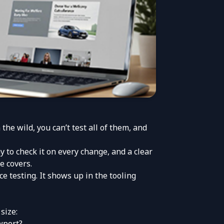
e wild, you can’t test all of them, and
y to check it on every change, and a clear
e covers.
e testing. It shows up in the tooling
size:
wport?