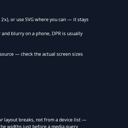
), or use SVG where you can — it stays
 2x
r and blurry on a phone, DPR is usually
 source — check the actual screen sizes
ur
layout breaks, not from a device list —
the widths just before a media query