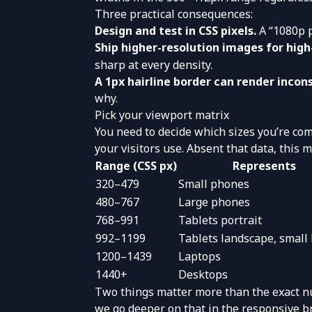
Three practical consequences:
Design and test in CSS pixels.
A “1080p p
Ship higher-resolution images for hig
sharp at every density.
A 1px hairline border can render incon
why.
Pick your viewport matrix
You need to decide which sizes you’re com
your visitors use. Absent that data, this
Range (CSS px)
Represents
320–479
Small phones
480–767
Large phones
768–991
Tablets portrait
992–1199
Tablets landscape, small
1200–1439
Laptops
1440+
Desktops
Two things matter more than the exact n
we go deeper on that in the
responsive b