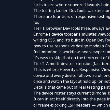
kicks in are where squeezed layouts hide.
The testing ladder: DevTools → extension
There are four tiers of responsive testing
for.
Tier 1: Browser DevTools (free, always av
Chrome’s device toolbar simulates viewport
writing CSS, and it’s built in. Open DevTo
how to use responsive design mode in C
Its limitation is workflow: one viewport 
it’s easy to skip that on the tenth edit of t
Tier 2: A multi-device extension (fast iter
This is where
Hoverify’s Responsive Vie
device and every device follows; scroll one
once and watch the layout hold up (or not
Details that came out of real testing pain:
The device roster stays current (iPhone 1
It can inject itself directly into the page
or frame-blocking CSP headers — which inc