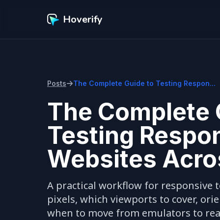
Hoverify
Posts
The Complete Guide to Testing Respon...
The Complete 
Testing Respo
Websites Acro
A practical workflow for responsive te
pixels, which viewports to cover, ori
when to move from emulators to real