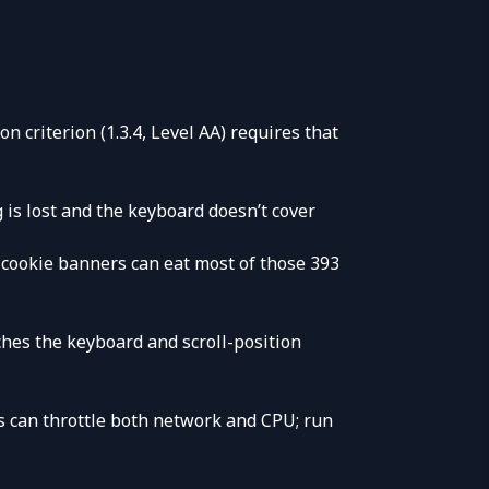
n criterion (1.3.4, Level AA) requires that
g is lost and the keyboard doesn’t cover
cookie banners can eat most of those 393
tches the keyboard and scroll-position
ls can throttle both network and CPU; run