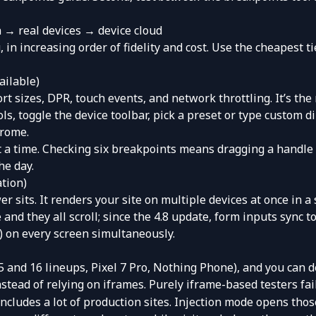
 → real devices → device cloud
, in increasing order of fidelity and cost. Use the cheapest t
ailable)
 sizes, DPR, touch events, and network throttling. It’s the 
ols, toggle the device toolbar, pick a preset or type custom
hrome
.
at a time. Checking six breakpoints means dragging a handle
he day.
ation)
wer
sits. It renders your site on multiple devices at once in 
 and they all scroll; since the 4.8 update, form inputs sync t
) on every screen simultaneously.
5 and 16 lineups, Pixel 7 Pro, Nothing Phone), and you can d
 instead of relying on iframes. Purely iframe-based testers fa
ludes a lot of production sites. Injection mode opens those