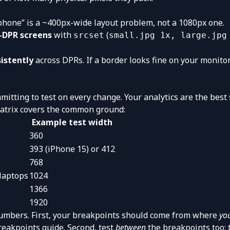
hone” is a ~400px-wide layout problem, not a 1080px one.
h-DPR screens
with
(
srcset
small.jpg 1x, large.jpg
sistently
across DPRs. If a border looks fine on your monito
mitting to test on every change. Your analytics are the best
 matrix covers the common ground:
Example test width
360
393 (iPhone 15) or 412
768
 laptops
1024
1366
1920
umbers. First, your breakpoints should come from where
yo
reakpoints guide
. Second, test
between
the breakpoints too: 