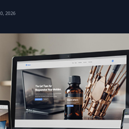
20, 2026