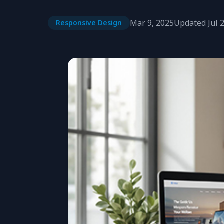
Mar 9, 2025
Updated
Jul 
Responsive Design