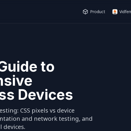
Product
Vidfer
Guide to
nsive
ss Devices
sting: CSS pixels vs device 
entation and network testing, and 
 devices.