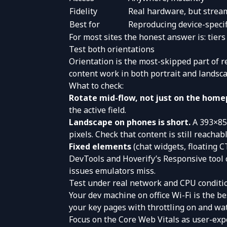
Fidelity
Real hardware, but strea
Best for
Reproducing device-specif
For most sites the honest answer is: tiers
Test both orientations
Orientation is the most-skipped part of re
content work in both portrait and landscap
What to check:
Rotate mid-flow, not just on the home
the active field.
Landscape on phones is short.
A 393×852
pixels. Check that content is still reachabl
Fixed elements
(chat widgets, floating 
DevTools and Hoverify’s Responsive tool c
issues emulators miss.
Test under real network and CPU conditi
Your dev machine on office Wi-Fi is the b
your key pages with throttling on and wat
Focus on the Core Web Vitals as user-exp