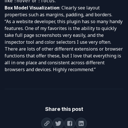
like
or
.
:hover
:focus
Box Model Visualization
: Clearly see layout
properties such as margins, padding, and borders.
“As a website developer, this plugin has so many handy
features. One of my favorites is the ability to quickly
take full page screenshots very easily, and the
inspector tool and
color selectors
I use very often.
There are lots of other different extensions or browser
functions that offer these, but I love that everything is
all in one place and consistent across different
browsers and devices. Highly recommend.”
Share this post