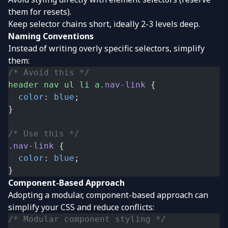
them for resets).
Keep selector chains short, ideally 2-3 levels deep.
Naming Conventions
Instead of writing overly specific selectors, simplify
them:
/* Avoid this */
header
 nav
 ul
 li
 a
.nav-link
 {
  color
: 
blue
;
}
/* Use this */
.nav-link
 {
  color
: 
blue
;
}
Component-Based Approach
Adopting a modular, component-based approach can
simplify your CSS and reduce conflicts:
/* Modular component styling */