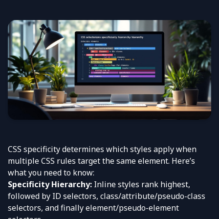
CSS specificity determines which styles apply when
multiple CSS rules target the same element. Here’s
what you need to know:
Specificity Hierarchy:
Inline styles rank highest,
followed by ID selectors, class/attribute/pseudo-class
selectors, and finally element/pseudo-element