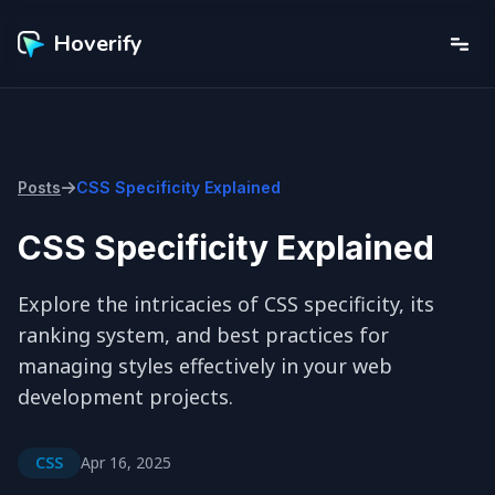
Hoverify
Posts
CSS Specificity Explained
CSS Specificity Explained
Explore the intricacies of CSS specificity, its 
ranking system, and best practices for 
managing styles effectively in your web 
development projects.
CSS
Apr 16, 2025