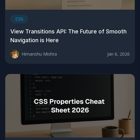
CSS
View Transitions API: The Future of Smooth
Navigation is Here
Himanshu Mishra
Jan 6, 2026