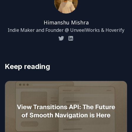
Himanshu Mishra
Indie Maker and Founder @ UnveelWorks & Hoverify
Keep reading