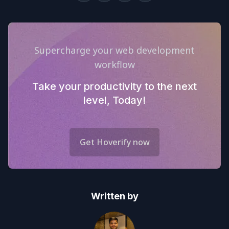
Supercharge your web development
workflow
Take your productivity to the next
level, Today!
Get Hoverify now
Written by