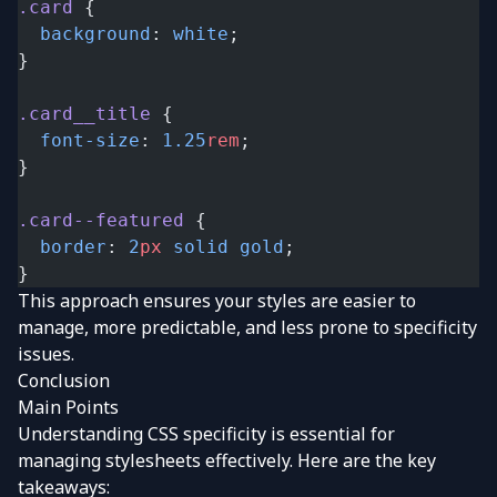
.card
 {
  background
: 
white
;
}
.card__title
 {
  font-size
: 
1.25
rem
;
}
.card--featured
 {
  border
: 
2
px
 solid
 gold
;
}
This approach ensures your styles are easier to
manage, more predictable, and less prone to specificity
issues.
Conclusion
Main Points
Understanding CSS specificity is essential for
managing stylesheets effectively. Here are the key
takeaways: