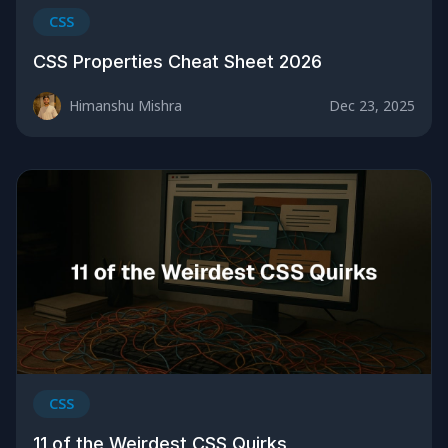
CSS
CSS Properties Cheat Sheet 2026
Himanshu Mishra
Dec 23, 2025
CSS
11 of the Weirdest CSS Quirks