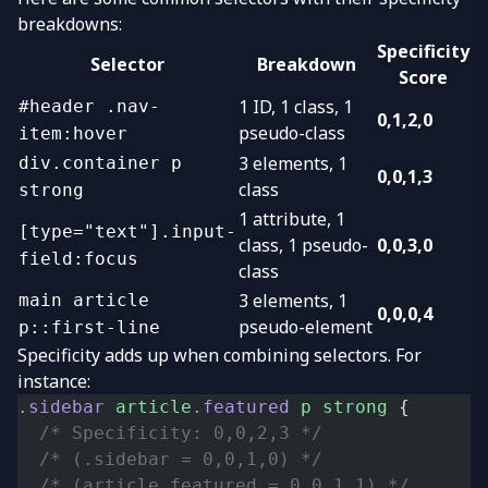
breakdowns:
Specificity
Selector
Breakdown
Score
1 ID, 1 class, 1
#header .nav-
0,1,2,0
pseudo-class
item:hover
3 elements, 1
div.container p
0,0,1,3
class
strong
1 attribute, 1
[type="text"].input-
class, 1 pseudo-
0,0,3,0
field:focus
class
3 elements, 1
main article
0,0,0,4
pseudo-element
p::first-line
Specificity adds up when combining selectors. For
instance:
.sidebar
 article
.featured
 p
 strong
 {
  /* Specificity: 0,0,2,3 */
  /* (.sidebar = 0,0,1,0) */
  /* (article.featured = 0,0,1,1) */