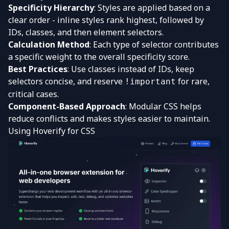
Specificity Hierarchy
: Styles are applied based on a
clear order - inline styles rank highest, followed by
IDs, classes, and then element selectors.
Calculation Method
: Each type of selector contributes
a specific weight to the overall specificity score.
Best Practices
: Use classes instead of IDs, keep
selectors concise, and reserve
for rare,
!important
critical cases.
Component-Based Approach
: Modular CSS helps
reduce conflicts and makes styles easier to maintain.
Using
Hoverify
for CSS