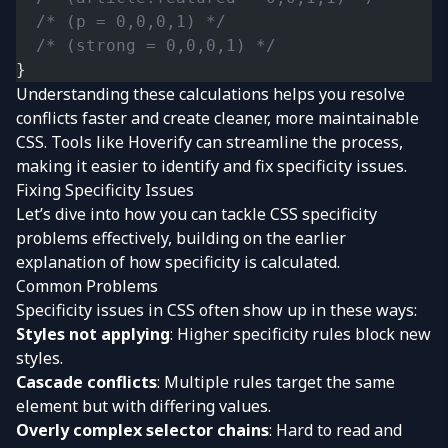
  /* (p = 0,0,0,1) */
  /* (strong = 0,0,0,1) */
}
Understanding these calculations helps you resolve
conflicts faster and create cleaner, more maintainable
CSS. Tools like Hoverify can streamline the process,
making it easier to identify and fix specificity issues.
Fixing Specificity Issues
Let’s dive into how you can tackle CSS specificity
problems effectively, building on the earlier
explanation of how specificity is calculated.
Common Problems
Specificity issues in CSS often show up in these ways:
Styles not applying
: Higher specificity rules block new
styles.
Cascade conflicts
: Multiple rules target the same
element but with differing values.
Overly complex selector chains
: Hard to read and