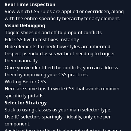
Real-Time Inspection
View which CSS rules are applied or overridden, along
with the entire specificity hierarchy for any element.
Visual Debugging
Toggle styles on and off to pinpoint conflicts.
Edit CSS live to test fixes instantly.
Hide elements to check how styles are inherited.
Inspect pseudo-classes without needing to trigger
them manually.
Once you’ve identified the conflicts, you can address
them by improving your CSS practices.
Writing Better CSS
Here are some tips to write CSS that avoids common
specificity pitfalls:
Selector Strategy
Stick to using classes as your main selector type.
Use ID selectors sparingly - ideally, only one per
component.
Avoid styling directly with element selectors (reserve