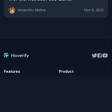
Himanshu Mishra
Nov 8, 2025
Hoverify
Features
Product
Inspector
Vidferry
NEW
Responsive Viewer
Pricing
Screenshot
Chrome Extension
Color Eyedropper
Firefox Add-on
Assets
Affiliate
Site Stack
Changelog
SEO Checker
Roadmap