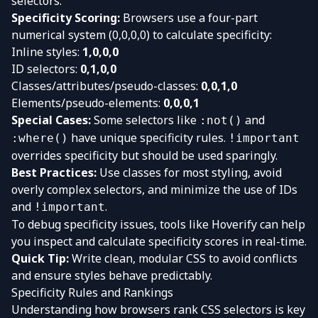
selectors.
Specificity Scoring:
Browsers use a four-part
numerical system (0,0,0,0) to calculate specificity:
Inline styles:
1,0,0,0
ID selectors:
0,1,0,0
Classes/attributes/pseudo-classes:
0,0,1,0
Elements/pseudo-elements:
0,0,0,1
Special Cases:
Some selectors like
and
:not()
have unique specificity rules.
:where()
!important
overrides specificity but should be used sparingly.
Best Practices:
Use classes for most styling, avoid
overly complex selectors, and minimize the use of IDs
and
.
!important
To debug specificity issues, tools like
Hoverify
can help
you inspect and calculate specificity scores in real-time.
Quick Tip:
Write clean, modular CSS to avoid conflicts
and ensure styles behave predictably.
Specificity Rules and Rankings
Understanding how browsers rank CSS selectors is key