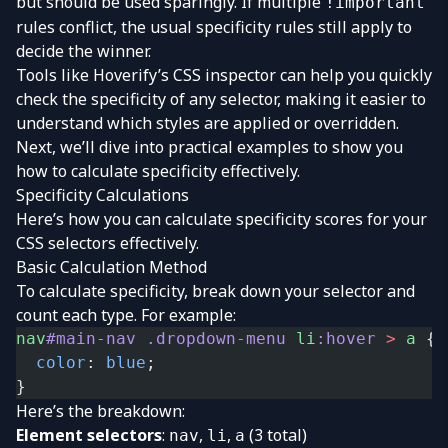
but should be used sparingly. If multiple
!important
rules conflict, the usual specificity rules still apply to
decide the winner.
Tools like Hoverify’s CSS inspector can help you quickly
check the specificity of any selector, making it easier to
understand which styles are applied or overridden.
Next, we’ll dive into practical examples to show you
how to calculate specificity effectively.
Specificity Calculations
Here’s how you can calculate specificity scores for your
CSS selectors effectively.
Basic Calculation Method
To calculate specificity, break down your selector and
count each type. For example:
nav
#main-nav
 .dropdown-menu
 li
:hover
 >
 a
 {
  color
: 
blue
;
}
Here’s the breakdown:
Element selectors
:
,
,
(3 total)
nav
li
a