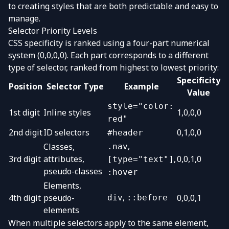
to creating styles that are both predictable and easy to
manage.
Selector Priority Levels
CSS specificity is ranked using a four-part numerical
system (0,0,0,0). Each part corresponds to a different
type of selector, ranked from highest to lowest priority:
Specificity
Position
Selector Type
Example
Value
style="color:
1st digit
Inline styles
1,0,0,0
red"
2nd digit
ID selectors
0,1,0,0
#header
,
Classes,
.nav
3rd digit
attributes,
,
0,0,1,0
[type="text"]
pseudo-classes
:hover
Elements,
,
4th digit
pseudo-
0,0,0,1
div
::before
elements
When multiple selectors apply to the same element,