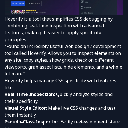
Hoverify is a tool that simplifies CSS debugging by
combining real-time inspection with advanced
features, making it easier to apply specificity
principles.
“Found an incredibly useful web design / development
tool called Hoverify. Allows you to inspect elements on
any site, copy styles, show grids, check on different
viewports, grab asset lists, hide elements, and a whole
lot more.”
Hoverify helps manage CSS specificity with features
like:
Real-Time Inspection
: Quickly analyze styles and
their specificity.
Visual Style Editor
: Make live CSS changes and test
them instantly.
Pseudo-Class Inspector
: Easily review element states