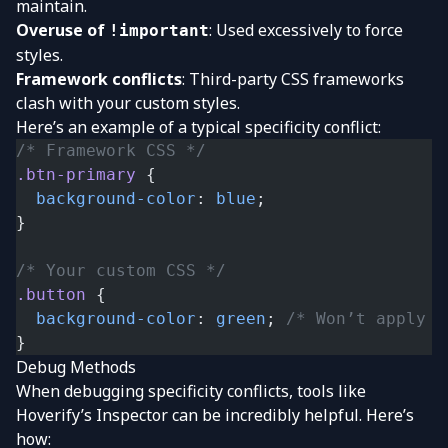
maintain.
Overuse of
: Used excessively to force
!important
styles.
Framework conflicts
: Third-party CSS frameworks
clash with your custom styles.
Here’s an example of a typical specificity conflict:
/* Framework CSS */
.btn-primary
 {
  background-color
: 
blue
;
}
/* Your custom CSS */
.button
 {
  background-color
: 
green
; 
/* Won’t apply b
}
Debug Methods
When debugging specificity conflicts, tools like
Hoverify’s Inspector can be incredibly helpful. Here’s
how: