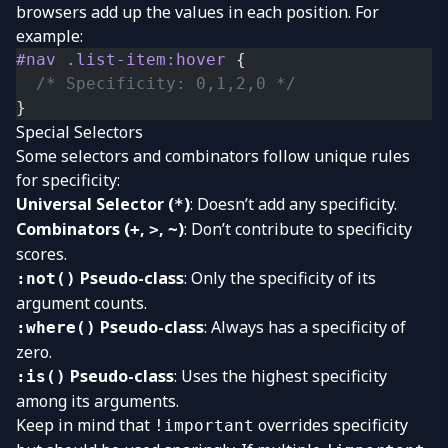
browsers add up the values in each position. For
example:
#nav
 .list-item:hover
 {
  /* Specificity: 0,1,2,0 */
}
Special Selectors
Some selectors and combinators follow unique rules
for specificity:
Universal Selector (
)
: Doesn’t add any specificity.
*
Combinators (
,
,
)
: Don’t contribute to specificity
+
>
~
scores.
Pseudo-class
: Only the specificity of its
:not()
argument counts.
Pseudo-class
: Always has a specificity of
:where()
zero.
Pseudo-class
: Uses the highest specificity
:is()
among its arguments.
Keep in mind that
overrides specificity
!important