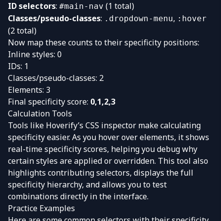
ID selectors
:
(1 total)
#main-nav
Classes/pseudo-classes
:
,
.dropdown-menu
:hover
(2 total)
Now map these counts to their specificity positions:
Inline styles: 0
IDs: 1
Classes/pseudo-classes: 2
Elements: 3
Final specificity score:
0,1,2,3
Calculation Tools
Tools like Hoverify’s CSS inspector make calculating
specificity easier. As you hover over elements, it shows
real-time specificity scores, helping you debug why
certain styles are applied or overridden. This tool also
highlights contributing selectors, displays the full
specificity hierarchy, and allows you to test
combinations directly in the interface.
Practice Examples
Here are some common selectors with their specificity