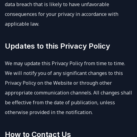
data breach that is likely to have unfavorable
consequences for your privacy in accordance with
applicable law.
Updates to this Privacy Policy
We may update this Privacy Policy from time to time.
We will notify you of any significant changes to this
Privacy Policy on the Website or through other
appropriate communication channels. All changes shall
be effective from the date of publication, unless
otherwise provided in the notification.
How to Contact Us