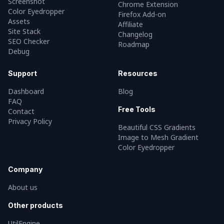
Screenshot
Chrome Extension
Color Eyedropper
Firefox Add-on
Assets
Affiliate
Site Stack
Changelog
SEO Checker
Roadmap
Debug
Support
Resources
Dashboard
Blog
FAQ
Free Tools
Contact
Privacy Policy
Beautiful CSS Gradients
Image to Mesh Gradient
Color Eyedropper
Company
About us
Other products
UtilEngine