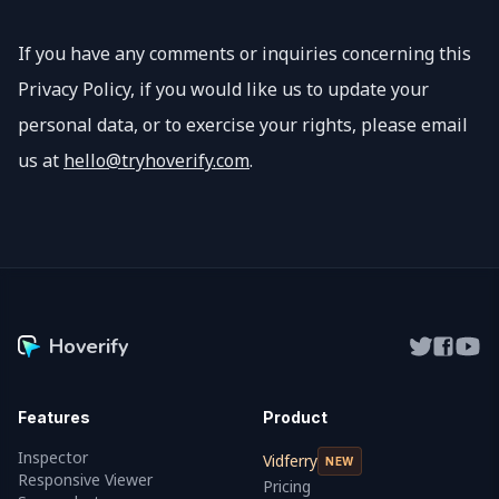
If you have any comments or inquiries concerning this
Privacy Policy, if you would like us to update your
personal data, or to exercise your rights, please email
us at
hello@tryhoverify.com
.
Hoverify
Features
Product
Inspector
Vidferry
NEW
Responsive Viewer
Pricing