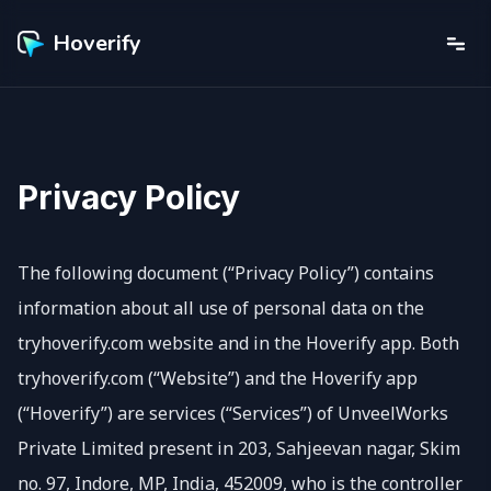
Hoverify
Privacy Policy
The following document (“Privacy Policy”) contains
information about all use of personal data on the
tryhoverify.com website and in the Hoverify app. Both
tryhoverify.com (“Website”) and the Hoverify app
(“Hoverify”) are services (“Services”) of UnveelWorks
Private Limited present in 203, Sahjeevan nagar, Skim
no. 97, Indore, MP, India, 452009, who is the controller