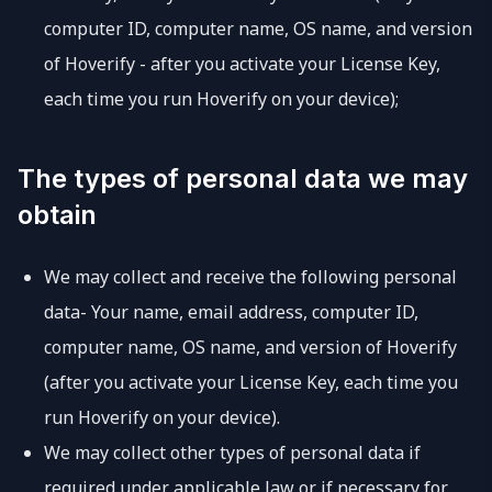
computer ID, computer name, OS name, and version
of Hoverify - after you activate your License Key,
each time you run Hoverify on your device);
The types of personal data we may
obtain
We may collect and receive the following personal
data- Your name, email address, computer ID,
computer name, OS name, and version of Hoverify
(after you activate your License Key, each time you
run Hoverify on your device).
We may collect other types of personal data if
required under applicable law or if necessary for