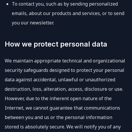
To contact you, such as by sending personalized
emails, about our products and services, or to send
you our newsletter.
How we protect personal data
We maintain appropriate technical and organizational
security safeguards designed to protect your personal
data against accidental, unlawful or unauthorized
destruction, loss, alteration, access, disclosure or use.
However, due to the inherent open nature of the
Internet, we cannot guarantee that communications
between you and us or the personal information
stored is absolutely secure. We will notify you of any