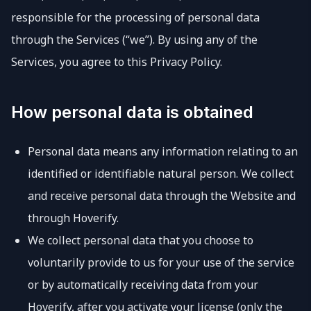
responsible for the processing of personal data
through the Services (“we”). By using any of the
Services, you agree to this Privacy Policy.
How personal data is obtained
Personal data means any information relating to an
identified or identifiable natural person. We collect
and receive personal data through the Website and
through Hoverify.
We collect personal data that you choose to
voluntarily provide to us for your use of the service
or by automatically receiving data from your
Hoverify, after you activate your license (only the