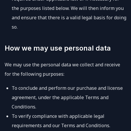
the purposes listed below. We will then inform you
and ensure that there is a valid legal basis for doing
so.
How we may use personal data
We may use the personal data we collect and receive
for the following purposes:
To conclude and perform our purchase and license
agreement, under the applicable Terms and
Conditions.
To verify compliance with applicable legal
requirements and our Terms and Conditions.