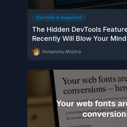
DevTools & Inspection
The Hidden DevTools Featur
Recently Will Blow Your Mind
Himanshu Mishra