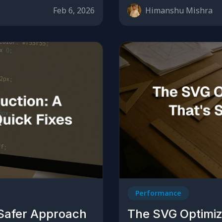
Feb 6, 2026
Himanshu Mishra
Performance
 Safer Approach
The SVG Optimiz