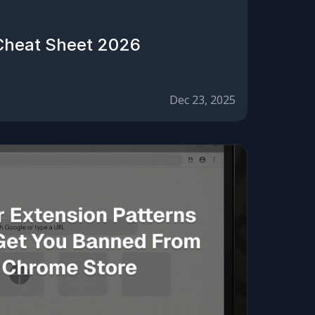
Cheat Sheet 2026
Dec 23, 2025