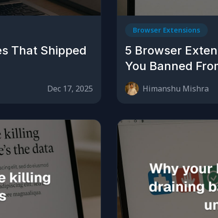
Browser Extensions
es That Shipped
5 Browser Extens
You Banned Fro
Dec 17, 2025
Himanshu Mishra