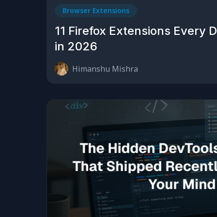
Browser Extensions
11 Firefox Extensions Every 
in 2026
Himanshu Mishra