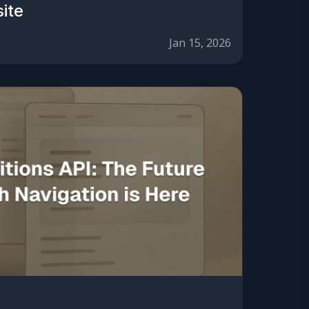
ite
Jan 15, 2026