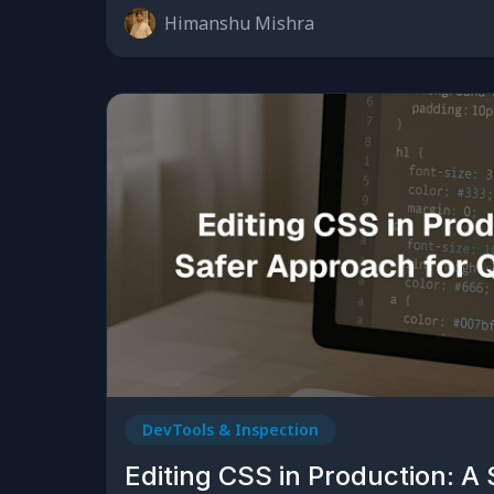
Himanshu Mishra
DevTools & Inspection
Editing CSS in Production: A