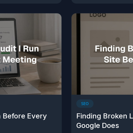
SEO
n Before Every
Finding Broken L
Google Does