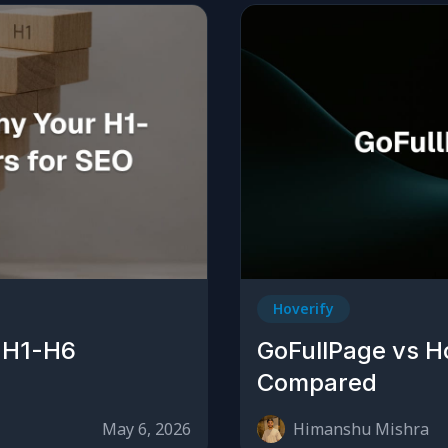
Hoverify
 H1-H6
GoFullPage vs H
Compared
May 6, 2026
Himanshu Mishra