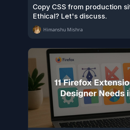
Copy CSS from production si
Ethical? Let's discuss.
Himanshu Mishra