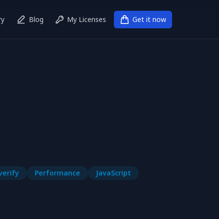
ry
Blog
My Licenses
Get it now
verify
Performance
JavaScript