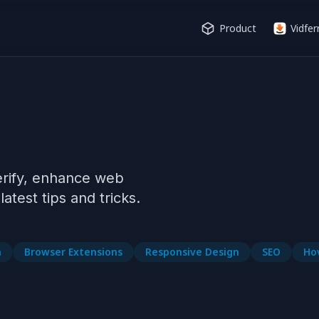
Product
Vidfer
erify, enhance web 
n
Browser Extensions
Responsive Design
SEO
Ho