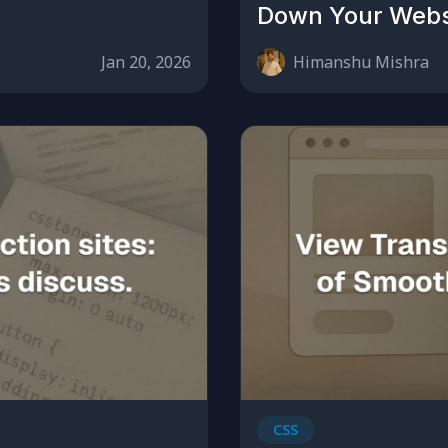
Down Your Webs
Jan 20, 2026
Himanshu Mishra
CSS