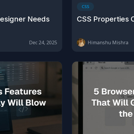
CSS
Designer Needs
CSS Properties 
Dec 24, 2025
Himanshu Mishra