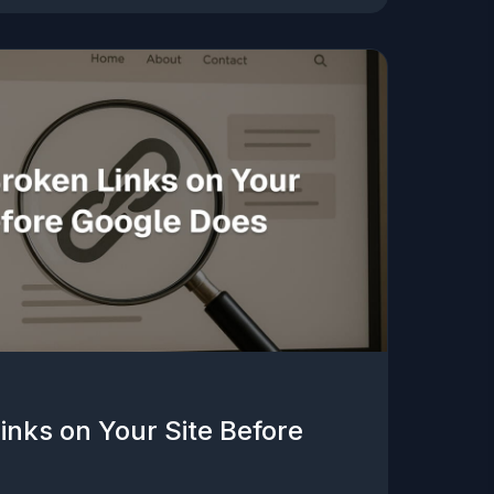
inks on Your Site Before