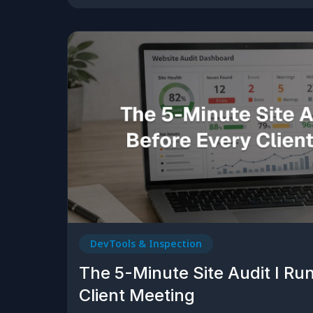
DevTools & Inspection
The 5-Minute Site Audit I Ru
Client Meeting