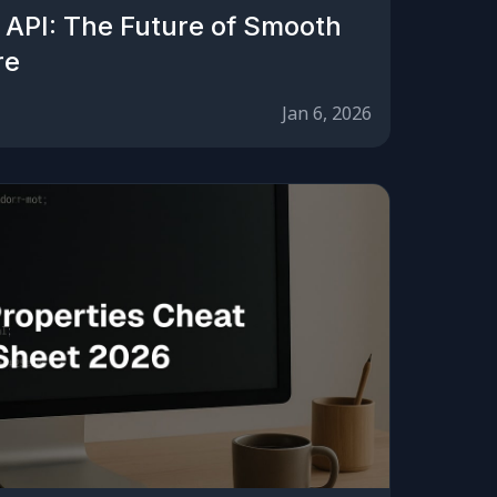
 API: The Future of Smooth
re
Jan 6, 2026