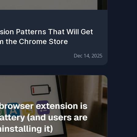
ion Patterns That Will Get
m the Chrome Store
Dec 14, 2025