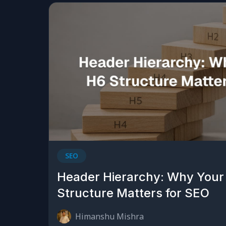
SEO
Header Hierarchy: Why Your
Structure Matters for SEO
Himanshu Mishra