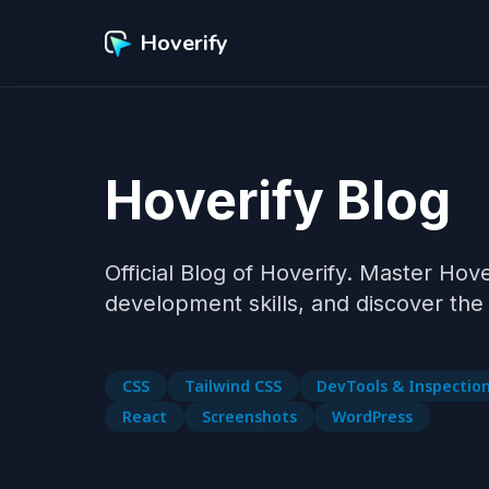
Hoverify
Hoverify Blog
Official Blog of Hoverify. Master Hov
CSS
Tailwind CSS
DevTools & Inspectio
React
Screenshots
WordPress