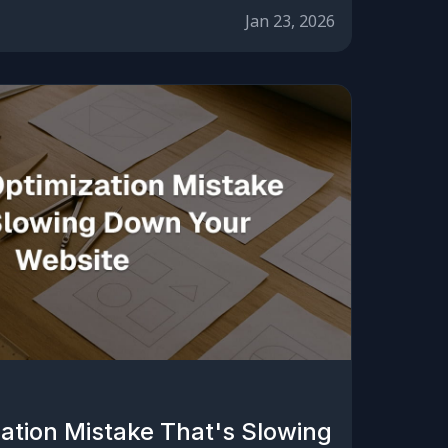
Jan 23, 2026
ation Mistake That's Slowing