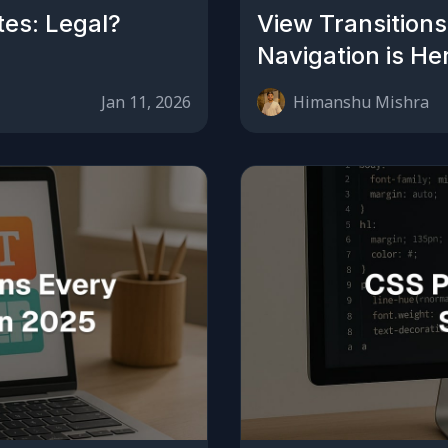
tes: Legal?
View Transitions
Navigation is He
Jan 11, 2026
Himanshu Mishra