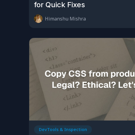
for Quick Fixes
Himanshu Mishra
DevTools & Inspection