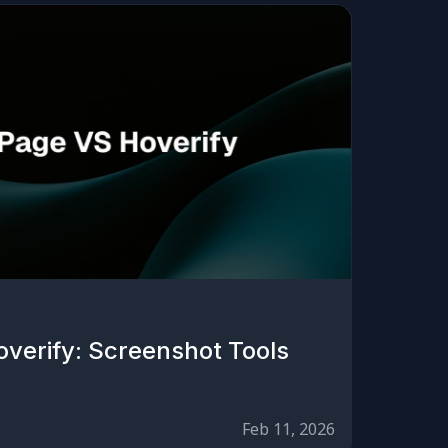
overify: Screenshot Tools
Feb 11, 2026