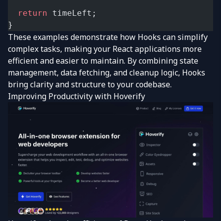
  return
 timeLeft;
}
These examples demonstrate how Hooks can simplify
complex tasks, making your React applications more
efficient and easier to maintain. By combining state
management, data fetching, and cleanup logic, Hooks
bring clarity and structure to your codebase.
Improving Productivity with
Hoverify