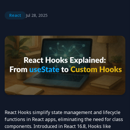
React
Jul 28, 2025
React
Hooks simplify state management and lifecycle
functions in
React
apps, eliminating the need for class
components. Introduced in
React
16.8, Hooks like