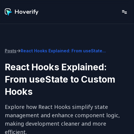
Hoverify
Posts
React Hooks Explained: From useState...
React Hooks Explained:
From useState to Custom
Hooks
Explore how React Hooks simplify state 
management and enhance component logic, 
making development cleaner and more 
efficient.