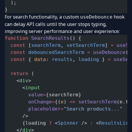
  );
}
For search functionality, a custom
hook
useDebounce
can delay API calls until the user stops typing,
improving server performance and user experience:
function
 SearchResults
() {
  const
 [
searchTerm
, 
setSearchTerm
] 
=
 useSt
  const
 debouncedSearchTerm
 =
 useDebounce
(s
  const
 { 
data
: 
results
, 
loading
 } 
=
 useSea
  return
 (
    <
div
>
      <
input
        value
=
{searchTerm}
        onChange
=
{(
e
) 
=>
 setSearchTerm
(e.ta
        placeholder
=
"Search products..."
      />
      {loading 
?
 <
Spinner
 /> 
:
 <
ResultsList
    </
div
>