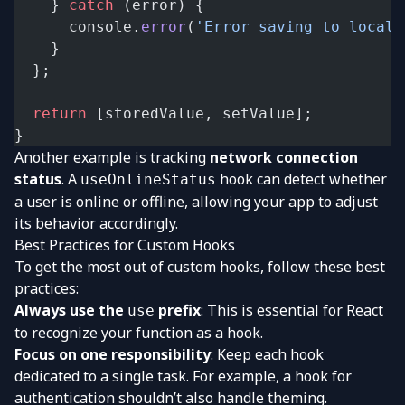
    } 
catch
 (error) {
      console.
error
(
'Error saving to localS
    }
  };
  return
 [storedValue, setValue];
}
Another example is tracking
network connection
status
. A
hook can detect whether
useOnlineStatus
a user is online or offline, allowing your app to adjust
its behavior accordingly.
Best Practices for Custom Hooks
To get the most out of custom hooks, follow these best
practices:
Always use the
prefix
: This is essential for React
use
to recognize your function as a hook.
Focus on one responsibility
: Keep each hook
dedicated to a single task. For example, a hook for
authentication shouldn’t also handle theming.