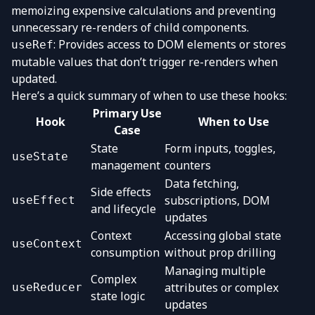
memoizing expensive calculations and preventing
unnecessary re-renders of child components.
: Provides access to DOM elements or stores
useRef
mutable values that don’t trigger re-renders when
updated.
Here’s a quick summary of when to use these hooks:
Primary Use
Hook
When to Use
Case
State
Form inputs, toggles,
useState
management
counters
Data fetching,
Side effects
subscriptions, DOM
useEffect
and lifecycle
updates
Context
Accessing global state
useContext
consumption
without prop drilling
Managing multiple
Complex
attributes or complex
useReducer
state logic
updates