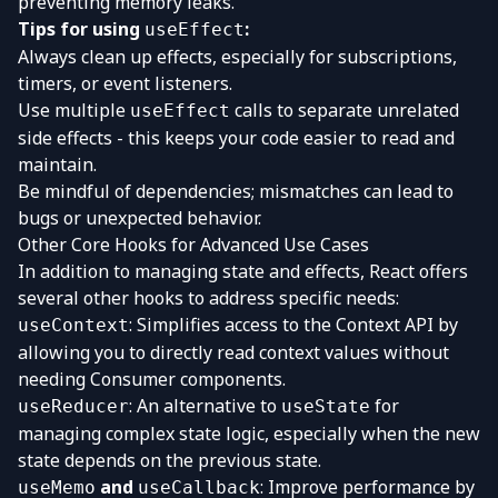
preventing memory leaks.
Tips for using
:
useEffect
Always clean up effects, especially for subscriptions,
timers, or event listeners.
Use multiple
calls to separate unrelated
useEffect
side effects - this keeps your code easier to read and
maintain.
Be mindful of dependencies; mismatches can lead to
bugs or unexpected behavior.
Other Core Hooks for Advanced Use Cases
In addition to managing state and effects, React offers
several other hooks to address specific needs:
: Simplifies access to the Context API by
useContext
allowing you to directly read context values without
needing Consumer components.
: An alternative to
for
useReducer
useState
managing complex state logic, especially when the new
state depends on the previous state.
and
: Improve performance by
useMemo
useCallback