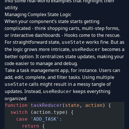
into some real-world examples that highlight their
utility.
Managing Complex State Logic
When your component’s state starts getting
complicated - think shopping carts, multi-step forms,
or interactive dashboards - Hooks come to the rescue.
For straightforward state,
works fine. But as
useState
the logic grows more intricate,
becomes a
useReducer
better option. It centralizes state updates, making your
code easier to manage and debug.
Take a task management app, for instance. Users can
add, edit, complete, and filter tasks. Using multiple
calls might result in a messy tangle of
useState
updates. Instead,
keeps everything
useReducer
organized:
function
 taskReducer
(
state
, 
action
) {
  switch
 (action.type) {
    case
 'ADD_TASK'
:
      return
 {