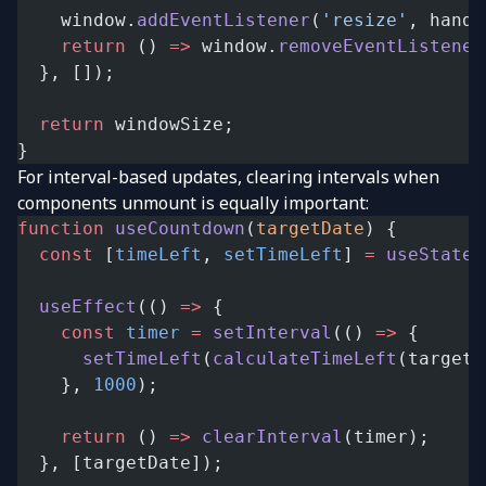
    window.
addEventListener
(
'resize'
, handl
    return
 () 
=>
 window.
removeEventListener
  }, []);
  return
 windowSize;
}
For interval-based updates, clearing intervals when
components unmount is equally important:
function
 useCountdown
(
targetDate
) {
  const
 [
timeLeft
, 
setTimeLeft
] 
=
 useState
(
  useEffect
(() 
=>
 {
    const
 timer
 =
 setInterval
(() 
=>
 {
      setTimeLeft
(
calculateTimeLeft
(targetD
    }, 
1000
);
    return
 () 
=>
 clearInterval
(timer);
  }, [targetDate]);