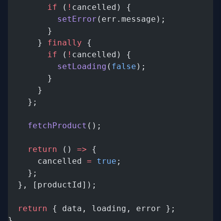
        if
 (
!
cancelled) {
          setError
(err.message);
        }
      } 
finally
 {
        if
 (
!
cancelled) {
          setLoading
(
false
);
        }
      }
    };
    fetchProduct
();
    return
 () 
=>
 {
      cancelled 
=
 true
;
    };
  }, [productId]);
  return
 { data, loading, error };
}