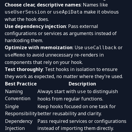
Choose clear, descriptive names
: Names like
or
make it obvious
useUserSession
useApiData
what the hook does.
Use dependency injection
: Pass external
configurations or services as arguments instead of
hardcoding them.
Optimize with memoization
: Use
or
useCallback
to avoid unnecessary re-renders in
useMemo
components that rely on your hook.
Test thoroughly
: Test hooks in isolation to ensure
they work as expected, no matter where they’re used.
Best Practice
Description
Naming
Always start with
to distinguish
use
Convention
hooks from regular functions.
Single
Keep hooks focused on one task for
Responsibility
better reusability and clarity.
Dependency
Pass required services or configurations
Injection
instead of importing them directly.