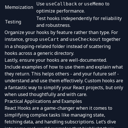
Use
or
to
useCallback
useMemo
Memoization
optimize performance.
Test hooks independently for reliability
Testing
and robustness.
Organize your hooks by feature rather than type. For
instance, group
and
together
useCart
useCheckout
in a shopping-related folder instead of scattering
hooks across a generic directory.
Lastly, ensure your hooks are well-documented.
Include examples of how to use them and explain what
they return. This helps others - and your future self -
understand and use them effectively. Custom hooks are
a fantastic way to simplify your React projects, but only
when used thoughtfully and with care.
Practical Applications and Examples
React Hooks are a game-changer when it comes to
simplifying complex tasks like managing state,
fetching data, and handling subscriptions. Let’s dive