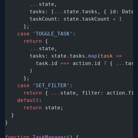
        ...
state,
        tasks: [
...
state.tasks, { id: Date.
        taskCount: state.taskCount 
+
 1
      };
    case
 'TOGGLE_TASK'
:
      return
 {
        ...
state,
        tasks: state.tasks.
map
(
task
 =>
          task.id 
===
 action.id 
?
 { 
...
task
        )
      };
    case
 'SET_FILTER'
:
      return
 { 
...
state, filter: action.fil
    default
:
      return
 state;
  }
}
function
 TaskManager
() {