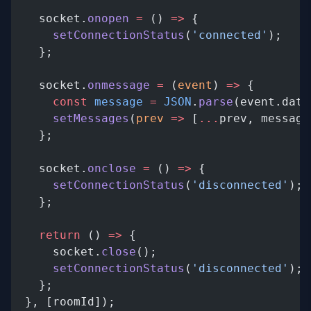
    socket.
onopen
 =
 () 
=>
 {
      setConnectionStatus
(
'connected'
);
    };
    socket.
onmessage
 =
 (
event
) 
=>
 {
      const
 message
 =
 JSON
.
parse
(event.data
      setMessages
(
prev
 =>
 [
...
prev, message
    };
    socket.
onclose
 =
 () 
=>
 {
      setConnectionStatus
(
'disconnected'
);
    };
    return
 () 
=>
 {
      socket.
close
();
      setConnectionStatus
(
'disconnected'
);
    };
  }, [roomId]);