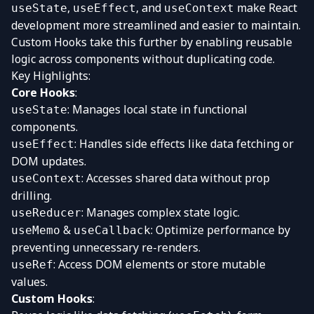
,
, and
make React
useState
useEffect
useContext
development more streamlined and easier to maintain.
Custom Hooks take this further by enabling reusable
logic across components without duplicating code.
Key Highlights:
Core Hooks
:
: Manages local state in functional
useState
components.
: Handles side effects like data fetching or
useEffect
DOM updates.
: Accesses shared data without prop
useContext
drilling.
: Manages complex state logic.
useReducer
&
: Optimize performance by
useMemo
useCallback
preventing unnecessary re-renders.
: Access DOM elements or store mutable
useRef
values.
Custom Hooks
: