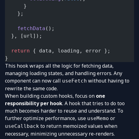
      }
    };
    fetchData
();
  }, [url]);
  return
 { data, loading, error };
}
This hook wraps all the logic for fetching data,
managing loading states, and handling errors. Any
component can now call
without having to
useFetch
rewrite the same code.
When building custom hooks, focus on
one
responsibility per hook
. A hook that tries to do too
much becomes harder to reuse and understand. To
further optimize performance, use
or
useMemo
to return memoized values when
useCallback
necessary, minimizing unnecessary re-renders.