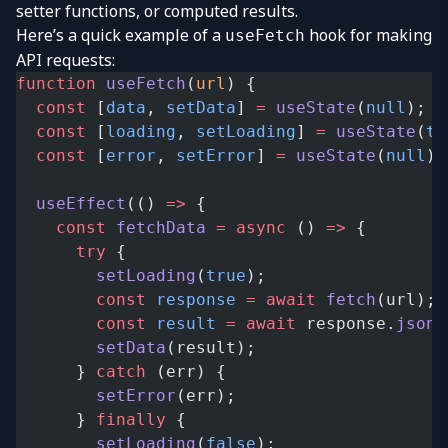
setter functions, or computed results.
Here’s a quick example of a
hook for making
useFetch
API requests:
function
 useFetch
(
url
) {
  const
 [
data
, 
setData
] 
=
 useState
(
null
);
  const
 [
loading
, 
setLoading
] 
=
 useState
(
tr
  const
 [
error
, 
setError
] 
=
 useState
(
null
);
  useEffect
(() 
=>
 {
    const
 fetchData
 =
 async
 () 
=>
 {
      try
 {
        setLoading
(
true
);
        const
 response
 =
 await
 fetch
(url);
        const
 result
 =
 await
 response.
json
(
        setData
(result);
      } 
catch
 (err) {
        setError
(err);
      } 
finally
 {
        setLoading
(
false
);