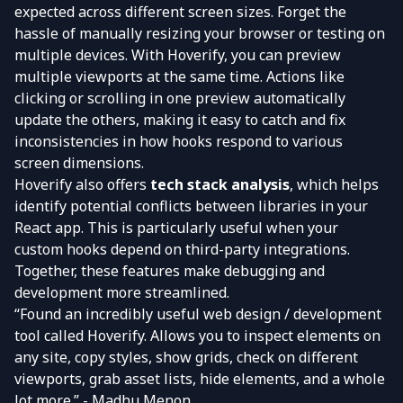
expected across different screen sizes. Forget the
hassle of manually resizing your browser or testing on
multiple devices. With Hoverify, you can preview
multiple viewports at the same time. Actions like
clicking or scrolling in one preview automatically
update the others, making it easy to catch and fix
inconsistencies in how hooks respond to various
screen dimensions.
Hoverify also offers
tech stack analysis
, which helps
identify potential conflicts between libraries in your
React app. This is particularly useful when your
custom hooks depend on third-party integrations.
Together, these features make debugging and
development more streamlined.
“Found an incredibly useful web design / development
tool called Hoverify. Allows you to inspect elements on
any site, copy styles, show grids, check on different
viewports, grab asset lists, hide elements, and a whole
lot more.” - Madhu Menon