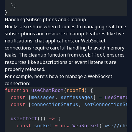
  );
}
Handling Subscriptions and Cleanup
Hooks also shine when it comes to managing real-time
subscriptions and resource cleanup. Features like live
notifications, chat applications, or WebSocket
connections require careful handling to avoid memory
leaks. The cleanup function from
ensures
useEffect
resources like subscriptions or event listeners are
properly released.
For example, here’s how to manage a WebSocket
connection:
function
 useChatRoom
(
roomId
) {
  const
 [
messages
, 
setMessages
] 
=
 useState
(
  const
 [
connectionStatus
, 
setConnectionSta
  useEffect
(() 
=>
 {
    const
 socket
 =
 new
 WebSocket
(
`ws://chat