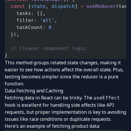
  const
 [
state
, 
dispatch
] 
=
 useReducer
(task
    tasks: [],
    filter: 
'all'
,
    taskCount: 
0
  });
  // Cleaner component logic
}
This method groups related state changes, making it
easier to see how actions affect the overall state. Plus,
testing becomes simpler since the reducer is a pure
function.
Data Fetching and Caching
Fetching data in React can be tricky. The
useEffect
hook is excellent for handling side effects like API
requests, but proper implementation is key to avoiding
issues like race conditions or duplicate requests.
Here’s an example of fetching product data: