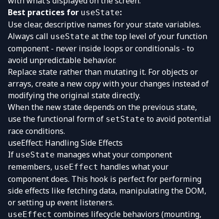
with what’s displayed on the screen.
Best practices for
:
useState
Use clear, descriptive names for your state variables.
Always call
at the top level of your function
useState
component - never inside loops or conditionals - to
avoid unpredictable behavior.
Replace state rather than mutating it. For objects or
arrays, create a new copy with your changes instead of
modifying the original state directly.
When the new state depends on the previous state,
use the functional form of
to avoid potential
setState
race conditions.
useEffect: Handling Side Effects
If
manages what your component
useState
remembers,
handles what your
useEffect
component does. This hook is perfect for performing
side effects like fetching data, manipulating the DOM,
or setting up event listeners.
combines lifecycle behaviors (mounting,
useEffect