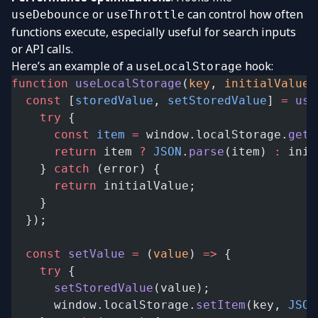
or
can control how often
useDebounce
useThrottle
functions execute, especially useful for search inputs
or API calls.
Here’s an example of a
hook:
useLocalStorage
function
 useLocalStorage
(
key
, 
initialValue
)
  const
 [
storedValue
, 
setStoredValue
] 
=
 use
    try
 {
      const
 item
 =
 window.localStorage.
getI
      return
 item 
?
 JSON
.
parse
(item) 
:
 init
    } 
catch
 (error) {
      return
 initialValue;
    }
  });
  const
 setValue
 =
 (
value
) 
=>
 {
    try
 {
      setStoredValue
(value);
      window.localStorage.
setItem
(key, 
JSON