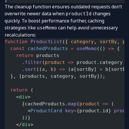
The cleanup function ensures outdated requests don’t
overwrite newer data when
changes
productId
quickly. To boost performance further, caching
strategies like
can help avoid unnecessary
useMemo
recalculations:
function
 ProductList
({ 
category
, 
sortBy
, 
pr
  const
 cachedProducts
 =
 useMemo
(() 
=>
 {
    return
 products
      .
filter
(
product
 =>
 product.category 
=
      .
sort
((
a
, 
b
) 
=>
 (a[sortBy] 
>
 b[sortBy
  }, [products, category, sortBy]);
  return
 (
    <
div
>
      {cachedProducts.
map
(
product
 =>
 (
        <
ProductCard
 key
=
{product.id} 
produ
      ))}
    </
div
>