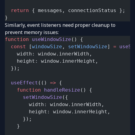
  return
 { messages, connectionStatus };
}
Similarly, event listeners need proper cleanup to
prevent memory issues:
function
 useWindowSize
() {
  const
 [
windowSize
, 
setWindowSize
] 
=
 useSt
    width: window.innerWidth,
    height: window.innerHeight,
  });
  useEffect
(() 
=>
 {
    function
 handleResize
() {
      setWindowSize
({
        width: window.innerWidth,
        height: window.innerHeight,
      });
    }