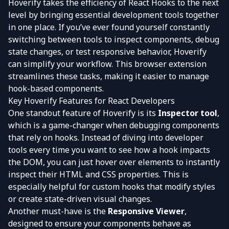
Hoverify takes the efficiency of React Hooks to the next
level by bringing essential development tools together
in one place. If you’ve ever found yourself constantly
switching between tools to inspect components, debug
state changes, or test responsive behavior, Hoverify
can simplify your workflow. This browser extension
streamlines these tasks, making it easier to manage
hook-based components.
Key Hoverify Features for React Developers
One standout feature of Hoverify is its
Inspector tool
,
which is a game-changer when debugging components
that rely on hooks. Instead of diving into developer
tools every time you want to see how a hook impacts
the DOM, you can just hover over elements to instantly
inspect their HTML and CSS properties. This is
especially helpful for custom hooks that modify styles
or create state-driven visual changes.
Another must-have is the
Responsive Viewer
,
designed to ensure your components behave as