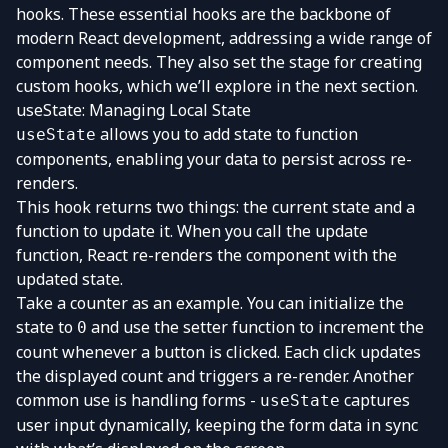
hooks. These essential hooks are the backbone of
modern React development, addressing a wide range of
component needs. They also set the stage for creating
custom hooks, which we’ll explore in the next section.
useState: Managing Local State
allows you to add state to function
useState
components, enabling your data to persist across re-
renders.
This hook returns two things: the current state and a
function to update it. When you call the update
function, React re-renders the component with the
updated state.
Take a counter as an example. You can initialize the
state to
and use the setter function to increment the
0
count whenever a button is clicked. Each click updates
the displayed count and triggers a re-render. Another
common use is handling forms -
captures
useState
user input dynamically, keeping the form data in sync