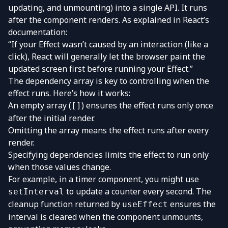
updating, and unmounting) into a single API. It runs
after the component renders. As explained in React’s
documentation:
“If your Effect wasn’t caused by an interaction (like a
click), React will generally let the browser paint the
updated screen first before running your Effect.”
The dependency array is key to controlling when the
effect runs. Here’s how it works:
An empty array (
) ensures the effect runs only once
[]
after the initial render.
Omitting the array means the effect runs after every
render.
Specifying dependencies limits the effect to run only
when those values change.
For example, in a timer component, you might use
to update a counter every second. The
setInterval
cleanup function returned by
ensures the
useEffect
interval is cleared when the component unmounts,