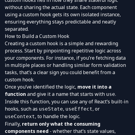
custom hooks lies in how they share stateful logic
without sharing the actual state. Each component
using a custom hook gets its own isolated instance,
ensuring everything stays predictable and neatly
separated.
How to Build a Custom Hook
Creating a custom hook is a simple and rewarding
process. Start by pinpointing repetitive logic across
your components. For instance, if you’re fetching data
in multiple places or handling similar form validation
tasks, that’s a clear sign you could benefit from a
custom hook.
Once you’ve identified the logic,
move it into a
function
and give it a name that starts with
.
use
Inside this function, you can use any of React’s built-in
hooks, such as
,
, or
useState
useEffect
, to handle the logic.
useContext
Finally,
return only what the consuming
components need
- whether that’s state values,