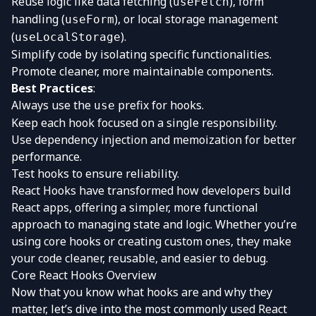
Reuse logic like data fetching (
), form
useFetch
handling (
), or local storage management
useForm
(
).
useLocalStorage
Simplify code by isolating specific functionalities.
Promote cleaner, more maintainable components.
Best Practices
:
Always use the
prefix for hooks.
use
Keep each hook focused on a single responsibility.
Use dependency injection and memoization for better
performance.
Test hooks to ensure reliability.
React Hooks have transformed how developers build
React apps, offering a simpler, more functional
approach to managing state and logic. Whether you’re
using core hooks or creating custom ones, they make
your code cleaner, reusable, and easier to debug.
Core React Hooks Overview
Now that you know what hooks are and why they
matter, let’s dive into the most commonly used React