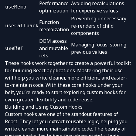
Performance
Avoiding recalculations
useMemo
optimization
for expensive values
Preventing unnecessary
Function
re-renders of child
useCallback
memoization
components
DOM access
Managing focus, storing
and mutable
useRef
previous values
refs
These hooks work together to create a powerful toolkit
for building React applications. Mastering their use
will help you write cleaner, more efficient, and easier-
to-maintain code. With these core hooks under your
belt, you’re ready to start exploring custom hooks for
even greater flexibility and code reuse.
Building and Using Custom Hooks
Custom hooks are one of the standout features of
React. They let you extract reusable logic, helping you
write cleaner, more maintainable code. The beauty of