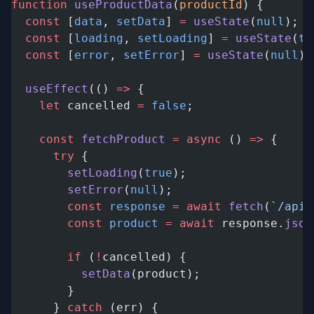
function
 useProductData
(
productId
) {
  const
 [
data
, 
setData
] 
=
 useState
(
null
);
  const
 [
loading
, 
setLoading
] 
=
 useState
(
tr
  const
 [
error
, 
setError
] 
=
 useState
(
null
);
  useEffect
(() 
=>
 {
    let
 cancelled 
=
 false
;
    const
 fetchProduct
 =
 async
 () 
=>
 {
      try
 {
        setLoading
(
true
);
        setError
(
null
);
        const
 response
 =
 await
 fetch
(
`/api/
        const
 product
 =
 await
 response.
json
        if
 (
!
cancelled) {
          setData
(product);
        }
      } 
catch
 (err) {