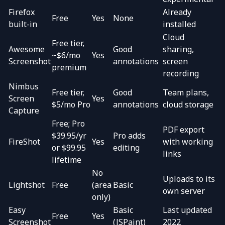
Firefox
Already
Free
Yes
None
built-in
installed
Cloud
Free tier,
Awesome
Good
sharing,
~$6/mo
Yes
Screenshot
annotations
screen
premium
recording
Nimbus
Free tier,
Good
Team plans,
Screen
Yes
$5/mo Pro
annotations
cloud storage
Capture
Free; Pro
PDF export
$39.95/yr
Pro adds
FireShot
Yes
with working
or $99.95
editing
links
lifetime
No
Uploads to its
Lightshot
Free
(area
Basic
own server
only)
Easy
Basic
Last updated
Free
Yes
Screenshot
(JSPaint)
2022