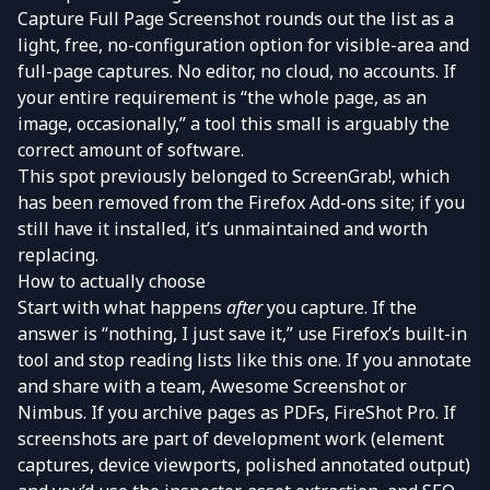
Capture Full Page Screenshot
rounds out the list as a
light, free, no-configuration option for visible-area and
full-page captures. No editor, no cloud, no accounts. If
your entire requirement is “the whole page, as an
image, occasionally,” a tool this small is arguably the
correct amount of software.
This spot previously belonged to ScreenGrab!, which
has been removed from the Firefox Add-ons site; if you
still have it installed, it’s unmaintained and worth
replacing.
How to actually choose
Start with what happens
after
you capture. If the
answer is “nothing, I just save it,” use Firefox’s built-in
tool and stop reading lists like this one. If you annotate
and share with a team, Awesome Screenshot or
Nimbus. If you archive pages as PDFs, FireShot Pro. If
screenshots are part of development work (element
captures, device viewports, polished annotated output)