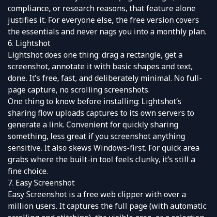
compliance, or research reasons, that feature alone
justifies it. For everyone else, the free version covers
the essentials and never nags you into a monthly plan.
6. Lightshot
Lightshot
does one thing: drag a rectangle, get a
screenshot, annotate it with basic shapes and text,
done. It’s free, fast, and deliberately minimal. No full-
page capture, no scrolling screenshots.
One thing to know before installing: Lightshot’s
sharing flow uploads captures to its own servers to
generate a link. Convenient for quickly sharing
something, less great if you screenshot anything
sensitive. It also skews Windows-first. For quick area
grabs where the built-in tool feels clunky, it’s still a
fine choice.
7. Easy Screenshot
Easy Screenshot
is a free web clipper with over a
million users. It captures the full page (with automatic