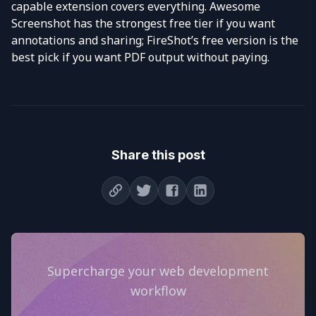
capable extension covers everything. Awesome
Screenshot has the strongest free tier if you want
annotations and sharing; FireShot’s free version is the
best pick if you want PDF output without paying.
Share this post
Supercharge your web development
workflow