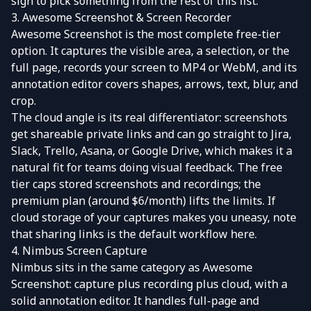
sign to pick something from the rest of this list.
3. Awesome Screenshot & Screen Recorder
Awesome Screenshot
is the most complete free-tier
option. It captures the visible area, a selection, or the
full page, records your screen to MP4 or WebM, and its
annotation editor covers shapes, arrows, text, blur, and
crop.
The cloud angle is its real differentiator: screenshots
get shareable private links and can go straight to Jira,
Slack, Trello, Asana, or Google Drive, which makes it a
natural fit for teams doing visual feedback. The free
tier caps stored screenshots and recordings; the
premium plan (around $6/month) lifts the limits. If
cloud storage of your captures makes you uneasy, note
that sharing links is the default workflow here.
4. Nimbus Screen Capture
Nimbus
sits in the same category as Awesome
Screenshot: capture plus recording plus cloud, with a
solid annotation editor. It handles full-page and