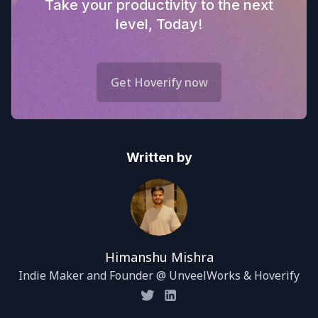
Take your productivity to the next
level, Today!
Get Hoverify now
Written by
Himanshu Mishra
Indie Maker and Founder @ UnveelWorks & Hoverify