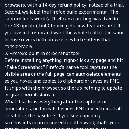
browsers, with a 14-day refund policy instead of a trial.
Second, we label the Firefox build experimental. The
capture tools work (a Firefox export bug was fixed in
the 4.8 update), but Chrome gets new features first. If
you live in Firefox and want the whole toolkit, the same
license covers both browsers, which softens that
considerably.
2. Firefox’s built-in screenshot tool
Before installing anything, right-click any page and hit
“Take Screenshot.” Firefox’s native tool captures the
visible area or the full page, can auto-select elements
as you hover, and copies to clipboard or saves as PNG.
It ships with the browser, so there’s nothing to update
or grant permissions to.
What it lacks is everything after the capture: no
annotations, no formats besides PNG, no editing at all.
Treat it as the baseline. If you keep opening
screenshots in an image editor afterward, that’s your