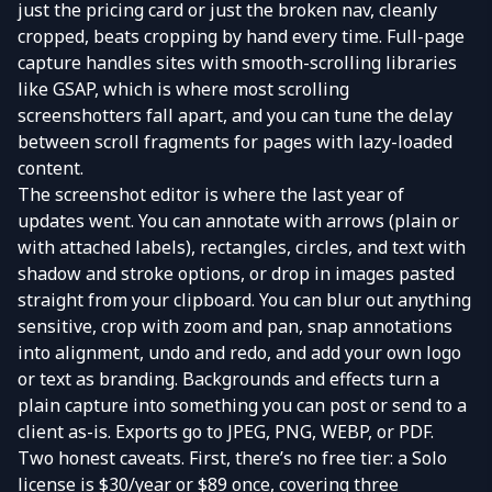
just the pricing card or just the broken nav, cleanly
cropped, beats cropping by hand every time. Full-page
capture handles sites with smooth-scrolling libraries
like GSAP, which is where most scrolling
screenshotters fall apart, and you can tune the delay
between scroll fragments for pages with lazy-loaded
content.
The screenshot editor is where the last year of
updates went. You can annotate with arrows (plain or
with attached labels), rectangles, circles, and text with
shadow and stroke options, or drop in images pasted
straight from your clipboard. You can blur out anything
sensitive, crop with zoom and pan, snap annotations
into alignment, undo and redo, and add your own logo
or text as branding. Backgrounds and effects turn a
plain capture into something you can post or send to a
client as-is. Exports go to JPEG, PNG, WEBP, or PDF.
Two honest caveats. First, there’s no free tier: a Solo
license is $30/year or $89 once, covering three