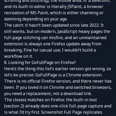
scrolling and stitching), the visible area, or a selection,
and its built-in editor is literally JSPaint, a browser
recreation of MS Paint, which is either charming or
damning depending on your age.
The catch: it hasn’t been updated since late 2022. It
still works, but on modern, JavaScript-heavy pages the
full-page stitching can misfire, and an unmaintained
extension is always one Firefox update away from
breaking. Fine for casual use; I wouldn’t build a
workflow on it.
8. Looking for GoFullPage on Firefox?
Here’s the thing this list’s earlier version got wrong, so
let’s be precise:
GoFullPage
is a Chrome extension.
There is no official Firefox version, and there never has
been. If you loved it on Chrome and switched browsers,
you need a replacement, not a download link.
The closest matches on Firefox: the built-in tool
(section 2) already does one-click full-page capture and
is what I’d try first.
Screenshot Full Page
replicates