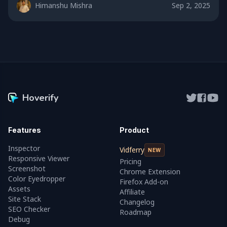
Himanshu Mishra
Sep 2, 2025
Hoverify
Features
Product
Inspector
Vidferry
NEW
Responsive Viewer
Pricing
Screenshot
Chrome Extension
Color Eyedropper
Firefox Add-on
Assets
Affiliate
Site Stack
Changelog
SEO Checker
Roadmap
Debug