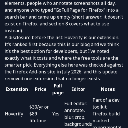
elements, people who annotate screenshots all day,
and anyone who typed “GoFullPage for Firefox” into a
search bar and came up empty (short answer: it doesn’t
exist on Firefox, and section 8 covers what to use
instead).
A disclosure before the list: Hoverify is our extension.
It’s ranked first because this is our blog and we think
it’s the best option for developers, but I’ve noted
exactly what it costs and where the free tools are the
smarter pick. Everything else here was checked against
the Firefox Add-ons site in July 2026, and this update
removed one extension that no longer exists.
Full
Extension
Price
Editor
Notes
page
Part of a dev
Full editor:
$30/yr or
toolkit;
annotate,
Hoverify
$89
Yes
Firefox build
blur, crop,
lifetime
marked
backgrounds
experimental