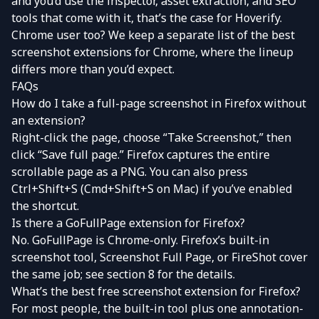
and you’d use the inspector,
asset extraction
, and SEO
tools that come with it, that’s the case for
Hoverify
.
Chrome user too? We keep a separate list of the
best
screenshot extensions for Chrome
, where the lineup
differs more than you’d expect.
FAQs
How do I take a full-page screenshot in Firefox without
an extension?
Right-click the page, choose “Take Screenshot,” then
click “Save full page.” Firefox captures the entire
scrollable page as a PNG. You can also press
Ctrl+Shift+S (Cmd+Shift+S on Mac) if you’ve enabled
the shortcut.
Is there a GoFullPage extension for Firefox?
No. GoFullPage is Chrome-only. Firefox’s built-in
screenshot tool, Screenshot Full Page, or FireShot cover
the same job; see section 8 for the details.
What’s the best free screenshot extension for Firefox?
For most people, the built-in tool plus one annotation-