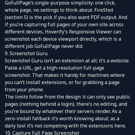
GoFullPage’s single-purpose simplicity: one click,
whole page, no settings to think about. FireShot
(section 5) is the pick if you also want PDF output. And
if you’re capturing full pages of your own site across
different devices, Hoverify’s
Responsive Viewer
can
screenshot each device viewport directly, which is a
different job GoFullPage never did.
9. Screenshot Guru
Screenshot Guru
isn’t an extension at all; it’s a website.
Paste a URL, get a high-resolution full-page
screenshot. That makes it handy for machines where
you can’t install extensions, or for grabbing a page
from your phone.
The limits follow from the design: it can only see public
pages (nothing behind a login), there’s no editing, and
you’re bound by whatever their servers render. As a
zero-install fallback it’s worth knowing about; as a
daily tool it’s not competing with the extensions here.
10. Capture Full Page Screenshot