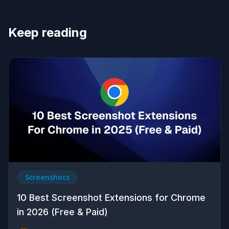
Keep reading
Screenshots
10 Best Screenshot Extensions for Chrome
in 2026 (Free & Paid)