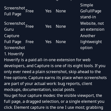
Simple
Screenshot
Free
Yes
None
GoFullPage
Full Page
stand-in
Screenshot
Website, not
Free
Yes
None
Guru
an extension
Capture
Another
Full Page
Free
Yes
None
lightweight
Screenshot
option
1. Hoverify
Hoverify
is a paid all-in-one extension for web
developers, and
Capture
is one of its eight tools. If you
only ever need a plain screenshot, skip ahead to the
free options. Capture earns its place when screenshots
are part of your actual work: bug reports, client
mockups, documentation, social posts.
You get four capture modes: the visible viewport, the
full page, a dragged selection, or a single element you
click. Element capture is the one I use most; grabbing