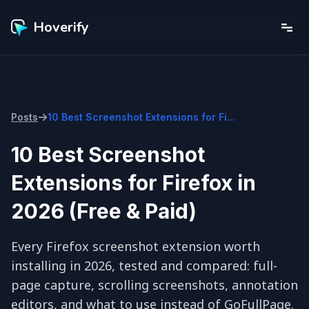
Hoverify
Posts
10 Best Screenshot Extensions for Fi...
10 Best Screenshot
Extensions for Firefox in
2026 (Free & Paid)
Every Firefox screenshot extension worth 
installing in 2026, tested and compared: full-
page capture, scrolling screenshots, annotation 
editors, and what to use instead of GoFullPage.