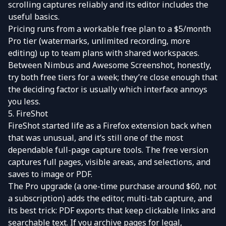
scrolling captures reliably and its editor includes the
useful basics.
Pricing runs from a workable free plan to a $5/month
Pro tier (watermarks, unlimited recording, more
editing) up to team plans with shared workspaces.
Between Nimbus and Awesome Screenshot, honestly,
try both free tiers for a week; they’re close enough that
the deciding factor is usually which interface annoys
you less.
5. FireShot
FireShot
started life as a Firefox extension back when
that was unusual, and it’s still one of the most
dependable full-page capture tools. The free version
captures full pages, visible areas, and selections, and
saves to image or PDF.
The Pro upgrade (a one-time purchase around $60, not
a subscription) adds the editor, multi-tab capture, and
its best trick: PDF exports that keep clickable links and
searchable text. If you archive pages for legal,