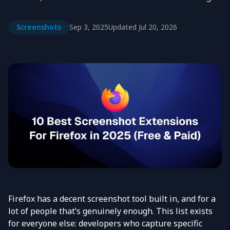
Screenshots
Sep 3, 2025
Updated
Jul 20, 2026
Firefox has a decent screenshot tool built in, and for a
lot of people that’s genuinely enough. This list exists
for everyone else: developers who capture specific